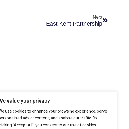
Next
East Kent Partnership
We value your privacy
cy
y
We use cookies to enhance your browsing experience, serve
personalised ads or content, and analyse our traffic. By
nditions
clicking "Accept All", you consent to our use of cookies.