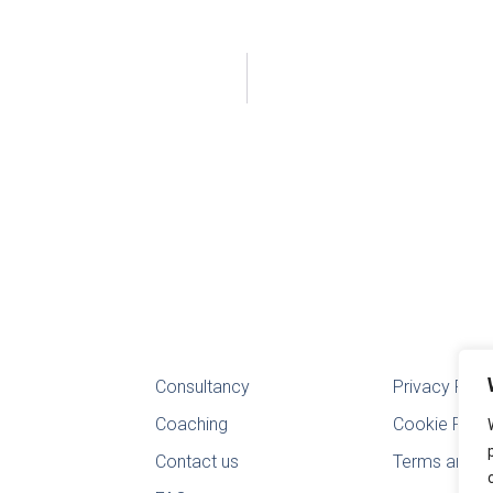
Consultancy
Privacy Poli
Coaching
Cookie Polic
Contact us
Terms and Co