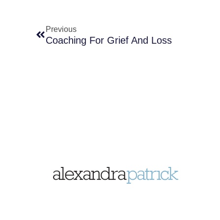
Previous
Coaching For Grief And Loss