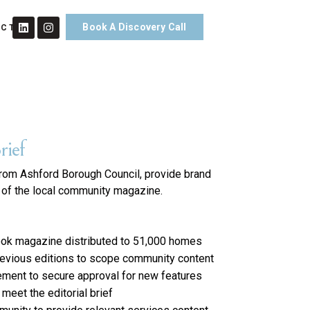
Book A Discovery Call
ACT
rief
from Ashford Borough Council, provide brand
h of the local community magazine.
-look magazine distributed to 51,000 homes
revious editions to scope community content
ement to secure approval for new features
eet the editorial brief