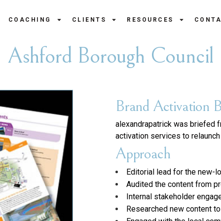
COACHING
CLIENTS
RESOURCES
CONT
Ashford Borough Council
Brand Activation B
alexandrapatrick was briefed 
activation services to relaunc
Approach
Editorial lead for the new
Audited the content from p
Internal stakeholder engag
Researched new content to m