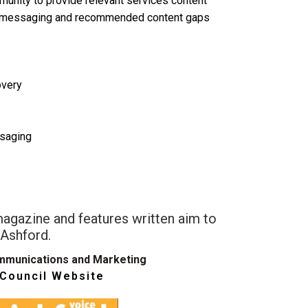
munity to provide relevant services content
t messaging and recommended content gaps
overy
saging
magazine and features written aim to
 Ashford.
mmunications and Marketing
 Council Website