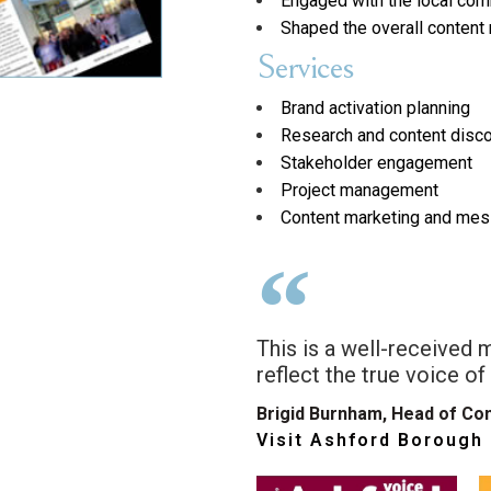
Engaged with the local com
Shaped the overall conten
Services
Brand activation planning
Research and content disc
Stakeholder engagement
Project management
Content marketing and mes
This is a well-received 
reflect the true voice of
Brigid Burnham, Head of Co
Visit Ashford Borough