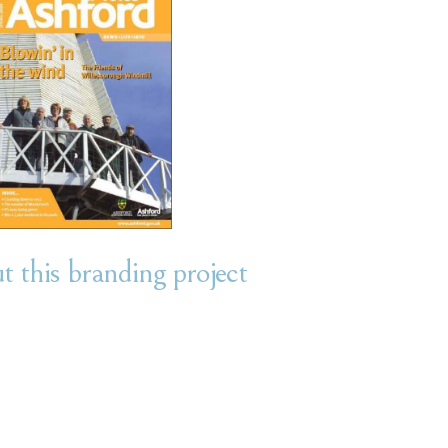
 this branding project