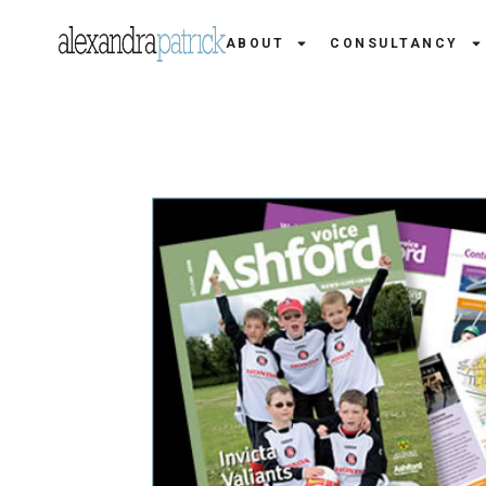
ABOUT
CONSULTANCY