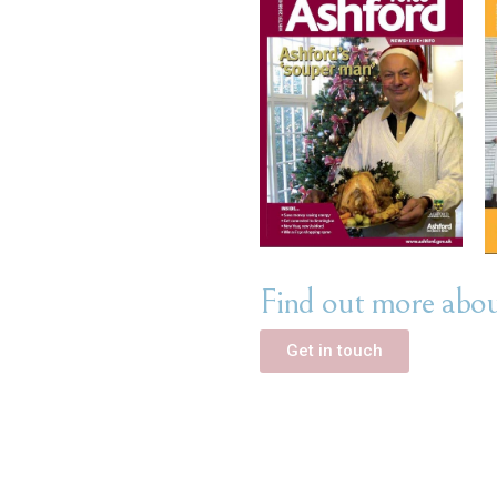
Find out more about
Get in touch