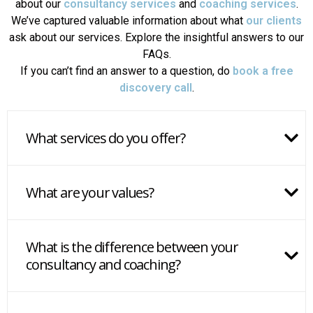
about our
consultancy services
and
coaching services
.
We’ve captured valuable information about what
our clients
ask about our services. Explore the insightful answers to our
FAQs.
If you can’t find an answer to a question, do
book a free
discovery call
.
What services do you offer?
What are your values?
What is the difference between your
consultancy and coaching?