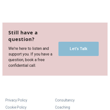
Still have a
question?
We're here to listen and
Let's Talk
support you. If you have a
question, book a free
confidential call.
Privacy Policy
Consultancy
Cookie Policy
Coaching