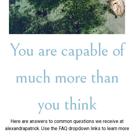
You are capable of
much more than
you think
Here are answers to common questions we receive at
alexandrapatrick. Use the FAQ dropdown links to learn more