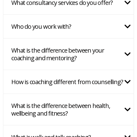
What consultancy services do you offer?
Who do you work with?
What is the difference between your
coaching and mentoring?
How is coaching different from counselling?
What is the difference between health,
wellbeing and fitness?