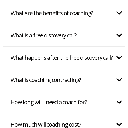
What are the benefits of coaching?
What is a free discovery call?
What happens after the free discovery call?
What is coaching contracting?
How long will I need a coach for?
How much will coaching cost?