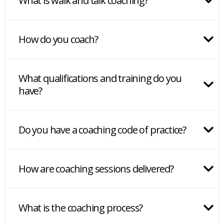
What is walk and talk coaching?
How do you coach?
What qualifications and training do you
have?
Do you have a coaching code of practice?
How are coaching sessions delivered?
What is the coaching process?