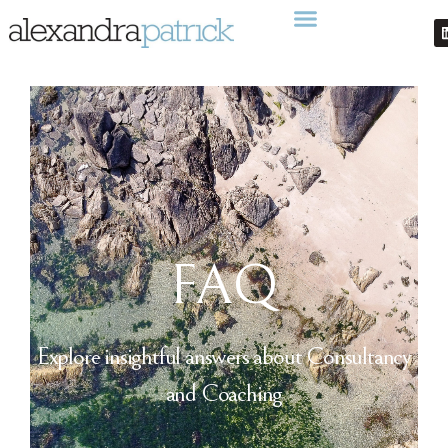
FAQ
Explore insightful answers about Consultancy
and Coaching