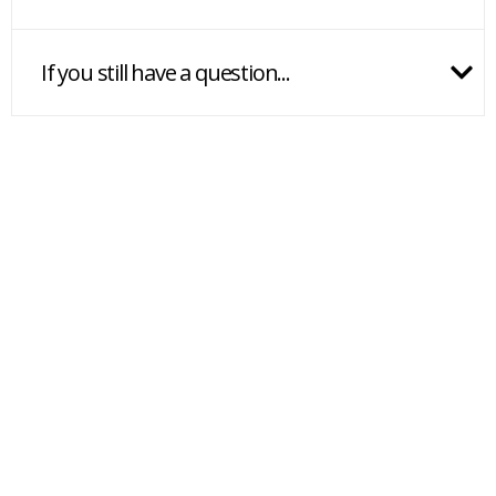
If you still have a question...