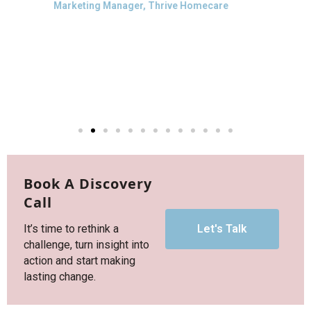
forward to further collaboration
together in future. Thank you Maria!
Anwen Cooper
Mission Director & Co‑founder, Thrivall
Book A Discovery
Call
It’s time to rethink a
Let's Talk
challenge, turn insight into
action and start making
lasting change.