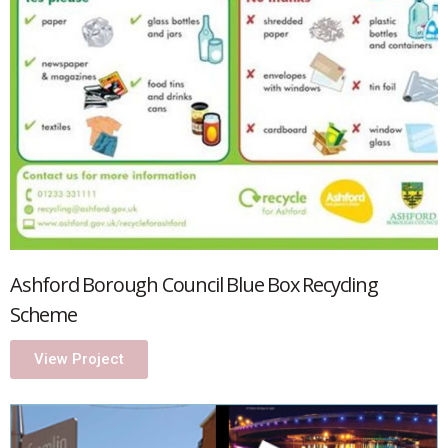
Ashford Borough Council Blue Box Recycling
Scheme
View Project