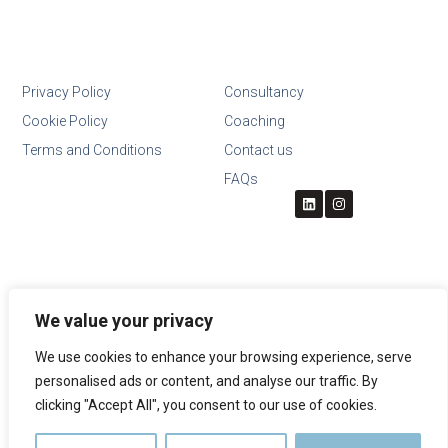
Privacy Policy
Consultancy
Cookie Policy
Coaching
Terms and Conditions
Contact us
FAQs
We value your privacy
We use cookies to enhance your browsing experience, serve
personalised ads or content, and analyse our traffic. By
clicking "Accept All", you consent to our use of cookies.