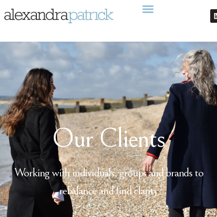
Our Clients
Working with individuals, groups and brands to
rebalance and find clarity