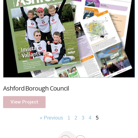
Ashford Borough Council
View Project
« Previous
1
2
3
4
5