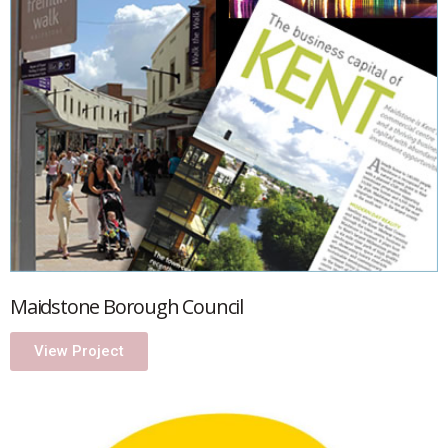
Maidstone Borough Council
View Project