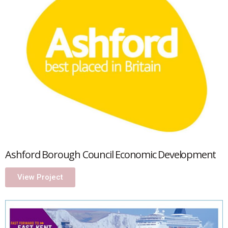
Ashford Borough Council Economic Development
View Project