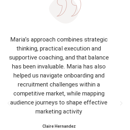
It was a pleasure working with Maria to
develop and deliver this outdoor
workshop for our client. Maria was
great at responding to our initial brief,
suggesting innovative ideas and
adapting to suit our changing
requirements. The session she led on
the day was successful in meeting our
objectives and creating space for deep
reflection, shared insights and fresh
perspectives to emerge. We look