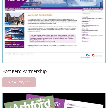
East Kent Partnership
View Project