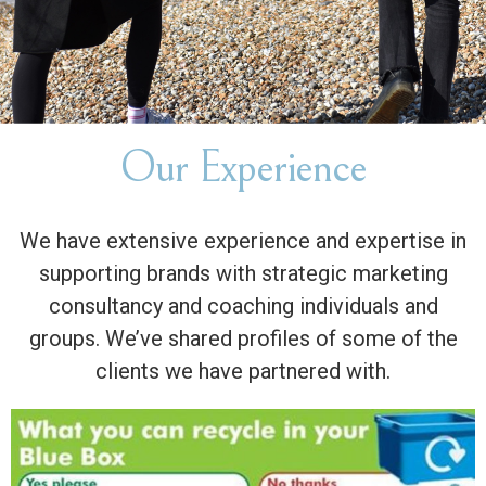
Our Experience
We have extensive experience and expertise in
supporting brands with strategic marketing
consultancy and coaching individuals and
groups. We’ve shared profiles of some of the
clients we have partnered with.